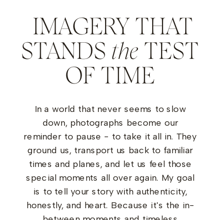
IMAGERY THAT
STANDS
the
TEST
OF TIME
In a world that never seems to slow
down, photographs become our
reminder to pause - to take it all in. They
ground us, transport us back to familiar
times and planes, and let us feel those
special moments all over again. My goal
is to tell your story with authenticity,
honestly, and heart. Because it's the in-
between moments and timeless