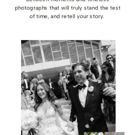
photographs that will truly stand the test
of time, and retell your story.