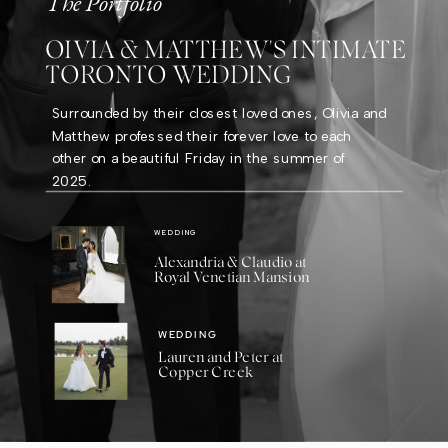
The Portfolio
OIVIA & MATTHEW'S INTIMATE
TORONTO WEDDING
Surrounded by their closest loved ones, Olivia and
Matthew professed their forever love to each
other on a beautiful Friday in the summer of
2025.
WEDDING
Alexandria & Claudio at
Royal Venetian Mansion
WEDDING
Lauren and Peter at
Copper Creek