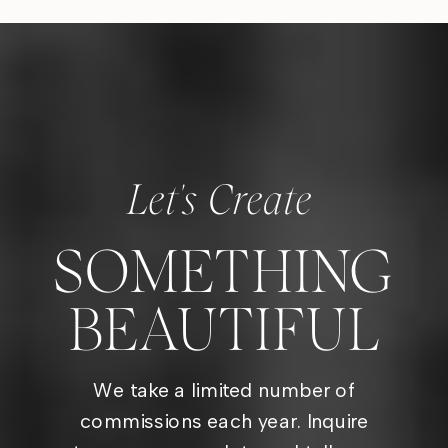
Let's Create
SOMETHING
BEAUTIFUL
We take a limited number of
commissions each year. Inquire