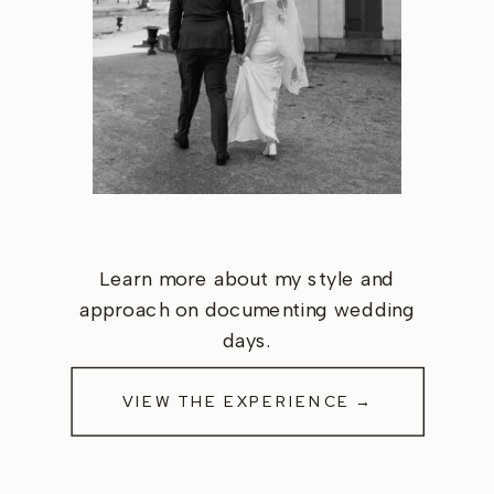
Learn more about my style and
approach on documenting wedding
days.
VIEW THE EXPERIENCE →