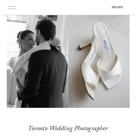
INQUIRE
Toronto Wedding Photographer