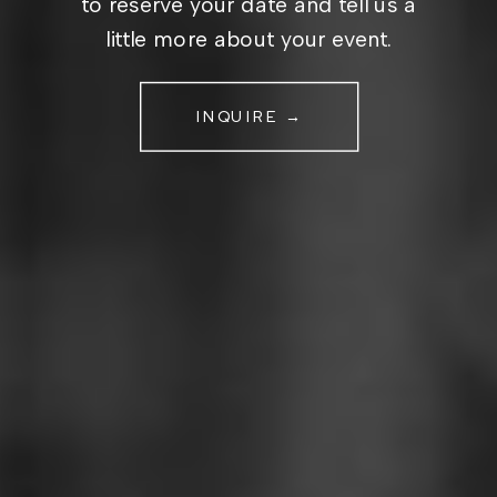
to reserve your date and tell us a
little more about your event.
INQUIRE →