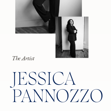
The Artist
JESSICA
PANNOZZO