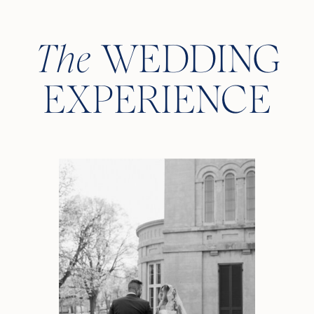
The
WEDDING
EXPERIENCE