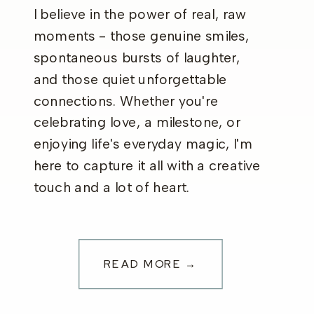
I believe in the power of real, raw
moments - those genuine smiles,
spontaneous bursts of laughter,
and those quiet unforgettable
connections. Whether you're
celebrating love, a milestone, or
enjoying life's everyday magic, I'm
here to capture it all with a creative
touch and a lot of heart.
READ MORE →