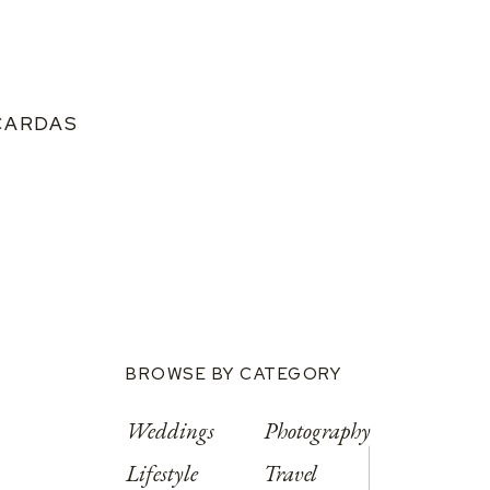
CARDAS
BROWSE BY CATEGORY
Weddings
Photography
Lifestyle
Travel