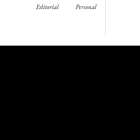
Editorial
Personal