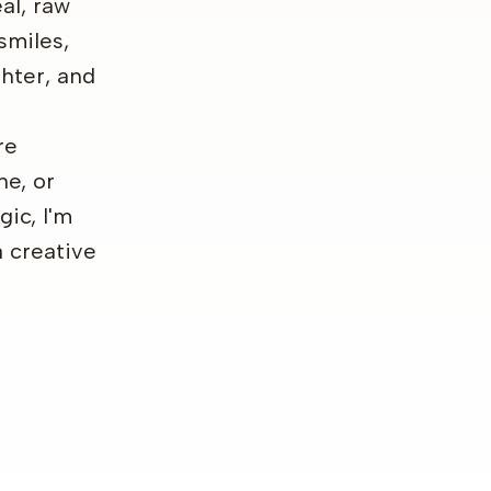
al, raw
smiles,
hter, and
re
ne, or
gic, I'm
a creative