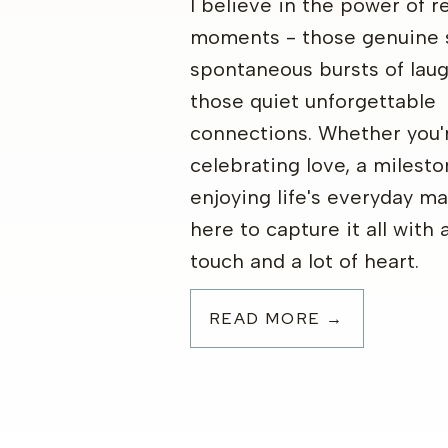
I believe in the power of re
moments - those genuine 
spontaneous bursts of laug
those quiet unforgettable
connections. Whether you'
celebrating love, a milesto
enjoying life's everyday ma
here to capture it all with 
touch and a lot of heart.
READ MORE →