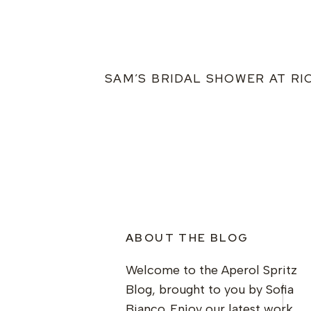
SAM’S BRIDAL SHOWER AT RI
ABOUT THE BLOG
Welcome to the Aperol Spritz
Blog, brought to you by Sofia
Bianco. Enjoy our latest work,