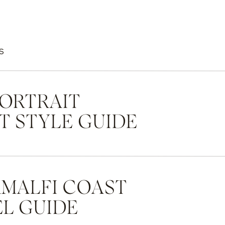
S
PORTRAIT
T STYLE GUIDE
AMALFI COAST
L GUIDE