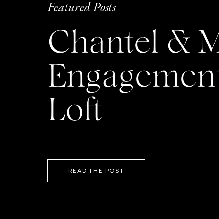
Featured Posts
Chantel & M
Engagement 
Loft
READ THE POST