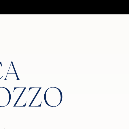
CA
OZZO