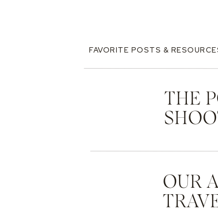
FAVORITE POSTS & RESOURCE
THE 
SHOO
OUR 
TRAVE