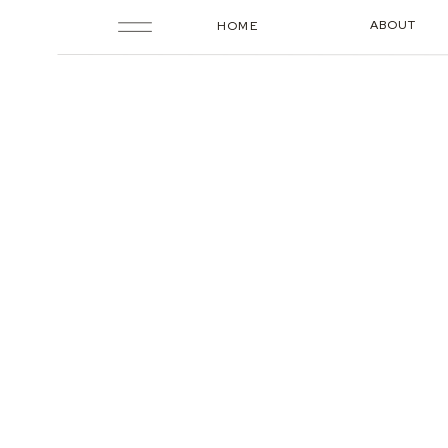
ABOUT
HOME