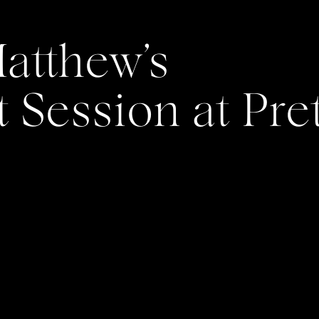
atthew’s
Session at Pre