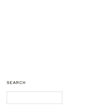
SEARCH
Search
for: