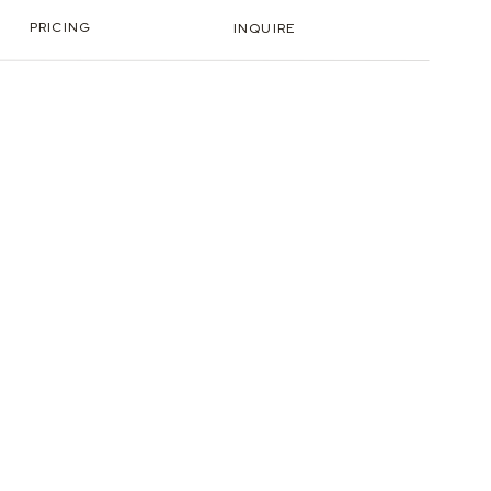
PRICING
INQUIRE