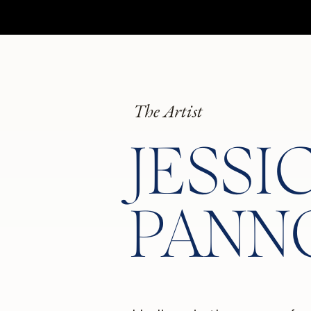
The Artist
JESSI
PANN