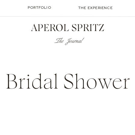
PORTFOLIO
THE EXPERIENCE
APEROL SPRITZ
The Journal
Bridal Shower