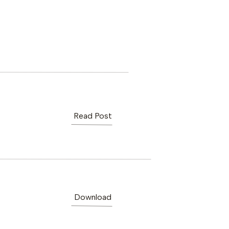
Read Post
Download