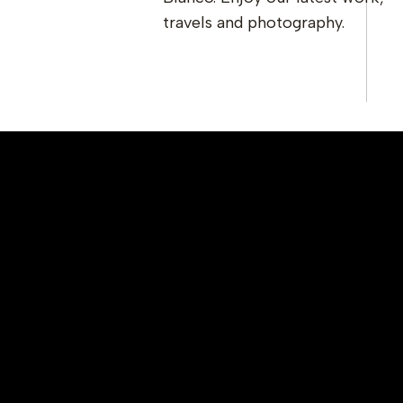
travels and photography.