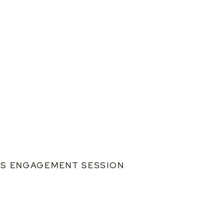
L’S ENGAGEMENT SESSION