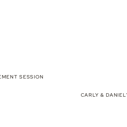
GEMENT SESSION
CARLY & DANIE