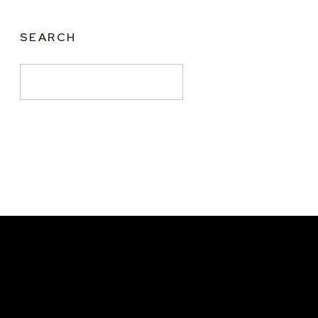
SEARCH
Search
for: