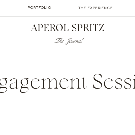
PORTFOLIO
THE EXPERIENCE
APEROL SPRITZ
The Journal
gagement Sess