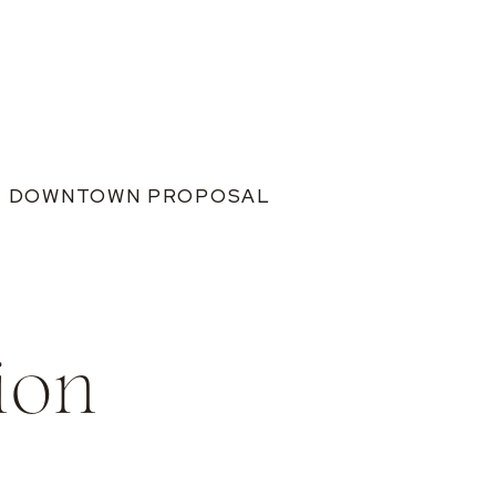
IS DOWNTOWN PROPOSAL
ion