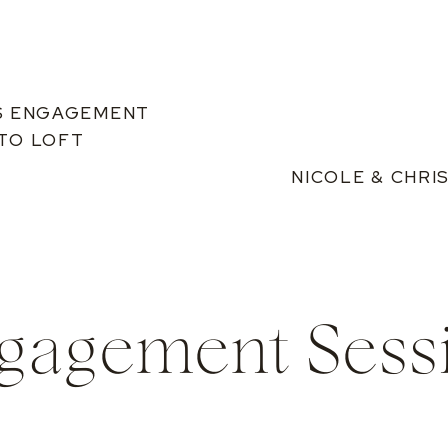
S ENGAGEMENT
ETO LOFT
NICOLE & CHR
gagement Sess