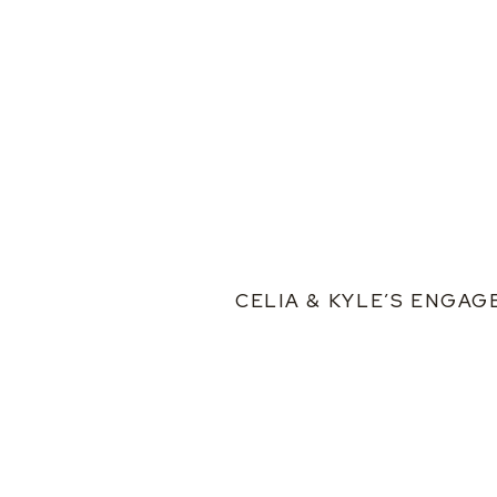
CELIA & KYLE’S ENGA