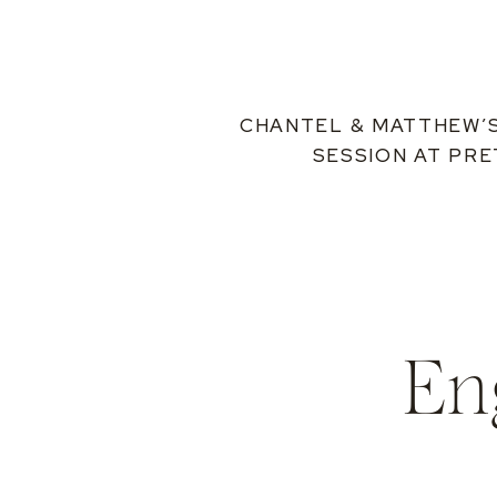
CHANTEL & MATTHEW’
SESSION AT PR
En