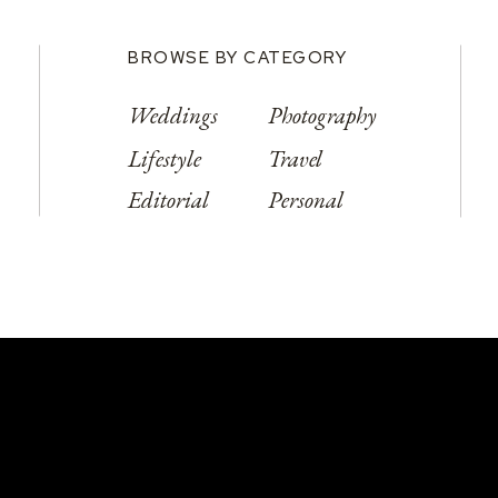
BROWSE BY CATEGORY
Weddings
Photography
Lifestyle
Travel
Editorial
Personal