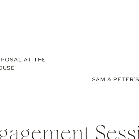
OPOSAL AT THE
OUSE
SAM & PETER’
gagement Sess