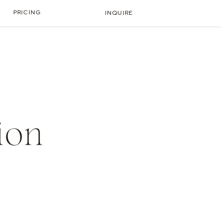
PRICING
INQUIRE
ion