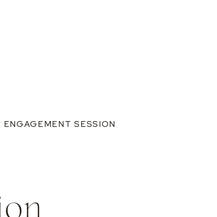
S ENGAGEMENT SESSION
ion