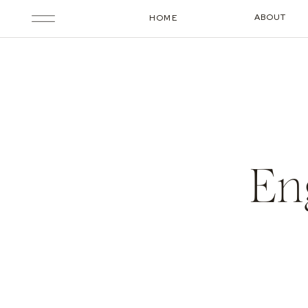
ABOUT
HOME
En