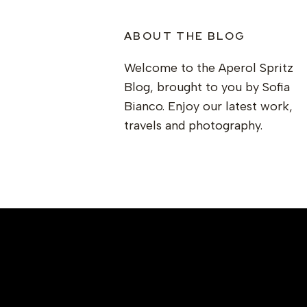
ABOUT THE BLOG
Welcome to the Aperol Spritz
Blog, brought to you by Sofia
Bianco. Enjoy our latest work,
travels and photography.