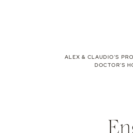
ALEX & CLAUDIO’S PR
DOCTOR’S H
En